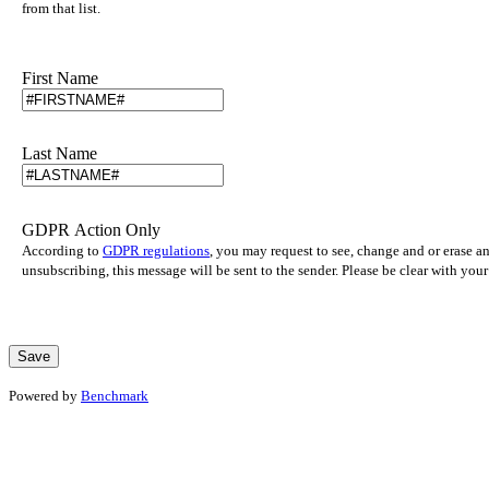
from that list.
First Name
Last Name
GDPR Action Only
According to
GDPR regulations
, you may request to see, change and or erase a
unsubscribing, this message will be sent to the sender. Please be clear with yo
Powered by
Benchmark