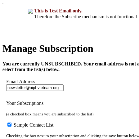
'
This is Test Email only.
Therefore the Subscribe mechanism is not functional. 
Manage Subscription
You are currently UNSUBSCRIBED. Your email address is not a part 
select from the list(s) below.
Email Address
Your Subscriptions
(a checked box means you are subscribed to the list)
Sample Contact List
Checking the box next to your subscription and clicking the save button below 